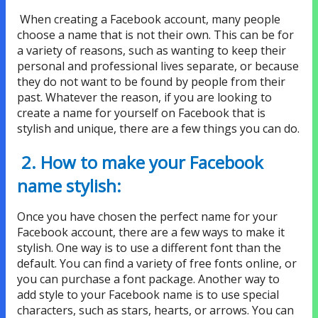
When creating a Facebook account, many people
choose a name that is not their own. This can be for
a variety of reasons, such as wanting to keep their
personal and professional lives separate, or because
they do not want to be found by people from their
past. Whatever the reason, if you are looking to
create a name for yourself on Facebook that is
stylish and unique, there are a few things you can do.
2. How to make your Facebook
name stylish:
Once you have chosen the perfect name for your
Facebook account, there are a few ways to make it
stylish. One way is to use a different font than the
default. You can find a variety of free fonts online, or
you can purchase a font package. Another way to
add style to your Facebook name is to use special
characters, such as stars, hearts, or arrows. You can