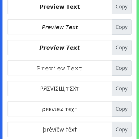
Copy
Copy
Copy
Copy
Copy
Copy
Copy