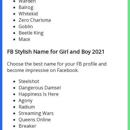
Warden
Balrog
Whitekid
Zero Charisma
Goblin
Beetle King
Mace
FB Stylish Name for Girl and Boy 2021
Choose the best name for your FB profile and
become impressive on Facebook.
Steelshot
Dangerous Damsel
Happiness Is Here
Agony
Radium
Streaming Wars
Queens Online
Breaker