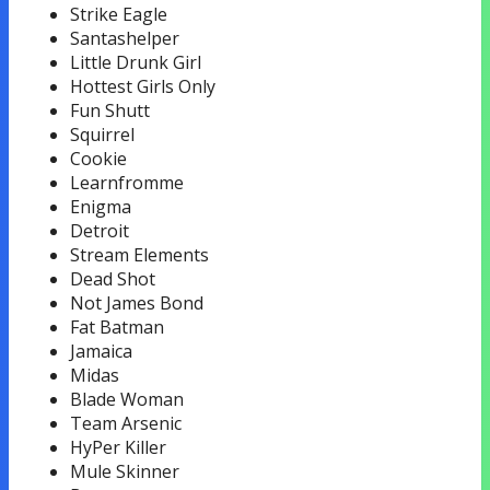
Strike Eagle
Santashelper
Little Drunk Girl
Hottest Girls Only
Fun Shutt
Squirrel
Cookie
Learnfromme
Enigma
Detroit
Stream Elements
Dead Shot
Not James Bond
Fat Batman
Jamaica
Midas
Blade Woman
Team Arsenic
HyPer Killer
Mule Skinner