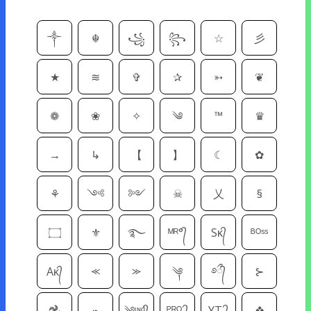
༒
☬
꧁
꧂
☆
彡
★
≋
✞
✰
➳
❦
❁
❀
✧
༄
™
♛
→
↳
【
】
☾
✿
⚘
༺
༻
☠
乂
§
۝
⚜
࿐
ᴹᴿ°᭄
Sᴋ᭄
ᴮᴼˢˢ
Aᴋ᭄
⪻
⪼
༆
࿔᭄ྀ
⊱
𖣘
⌁
༄ᶦᶰᵈ᭄
ᴾᴿᴼ ᭄
YT ᭄
❖