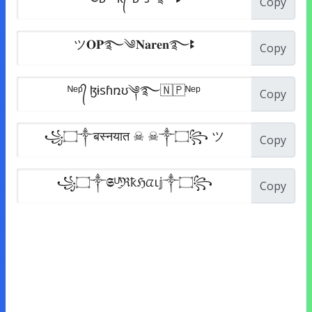
Copy
Copy
Copy
Copy
Copy