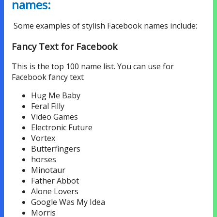
names:
Some examples of stylish Facebook names include:
Fancy Text for Facebook
This is the top 100 name list. You can use for
Facebook fancy text
Hug Me Baby
Feral Filly
Video Games
Electronic Future
Vortex
Butterfingers
horses
Minotaur
Father Abbot
Alone Lovers
Google Was My Idea
Morris