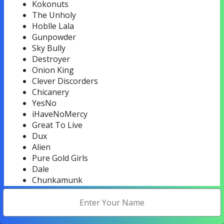
Kokonuts
The Unholy
Hoblle Lala
Gunpowder
Sky Bully
Destroyer
Onion King
Clever Discorders
Chicanery
YesNo
iHaveNoMercy
Great To Live
Dux
Alien
Pure Gold Girls
Dale
Chunkamunk
Psychedelic Servicemen
The Money
Uproar
Old Man Winter