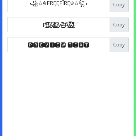
Copy
Copy
Copy