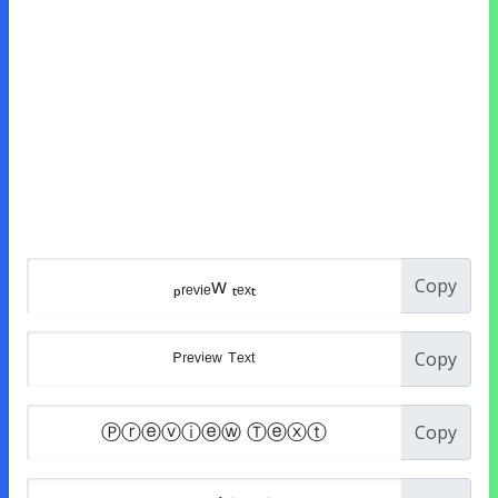
Copy
Copy
Copy