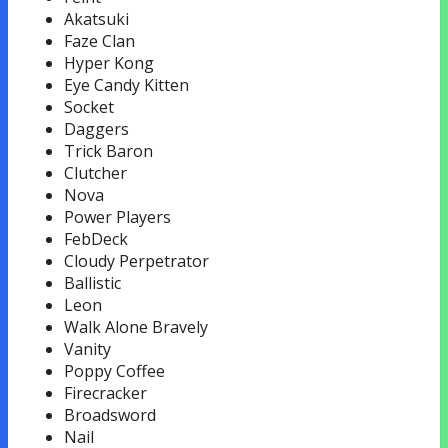
Akatsuki
Faze Clan
Hyper Kong
Eye Candy Kitten
Socket
Daggers
Trick Baron
Clutcher
Nova
Power Players
FebDeck
Cloudy Perpetrator
Ballistic
Leon
Walk Alone Bravely
Vanity
Poppy Coffee
Firecracker
Broadsword
Nail