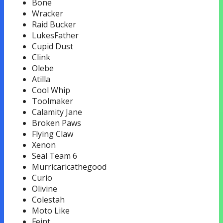
Bone
Wracker
Raid Bucker
LukesFather
Cupid Dust
Clink
Olebe
Atilla
Cool Whip
Toolmaker
Calamity Jane
Broken Paws
Flying Claw
Xenon
Seal Team 6
Murricaricathegood
Curio
Olivine
Colestah
Moto Like
Feint