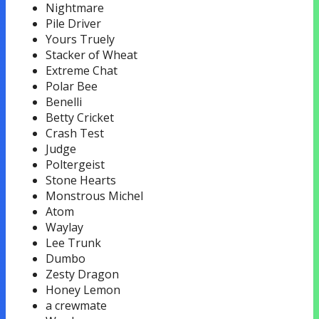
Nightmare
Pile Driver
Yours Truely
Stacker of Wheat
Extreme Chat
Polar Bee
Benelli
Betty Cricket
Crash Test
Judge
Poltergeist
Stone Hearts
Monstrous Michel
Atom
Waylay
Lee Trunk
Dumbo
Zesty Dragon
Honey Lemon
a crewmate