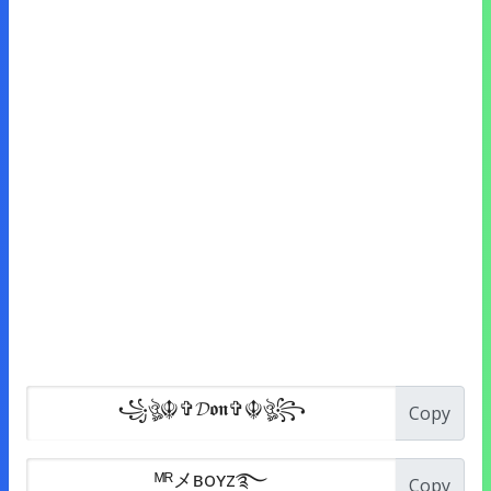
Copy
Copy