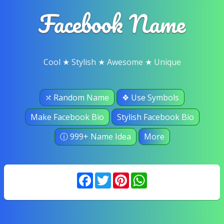
Facebook Name
Cool ★ Stylish ★ Awesome ★ Unique
⤯ Random Name
❖ Use Symbols
Make Facebook Bio
Stylish Facebook Bio
ⓘ 999+ Name Idea
More
Facebook
Twitter
Pinterest
WhatsApp