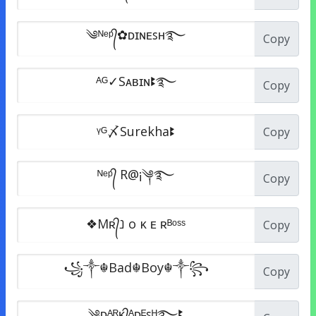
Copy
Copy
Copy
Copy
Copy
Copy