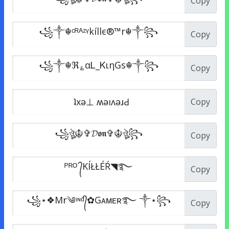
Copy
Copy
Copy
Copy
Copy
Copy
Copy