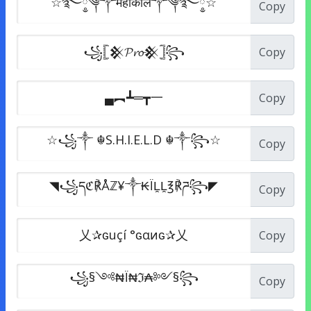
Copy
Copy
Copy
Copy
Copy
Copy
Copy