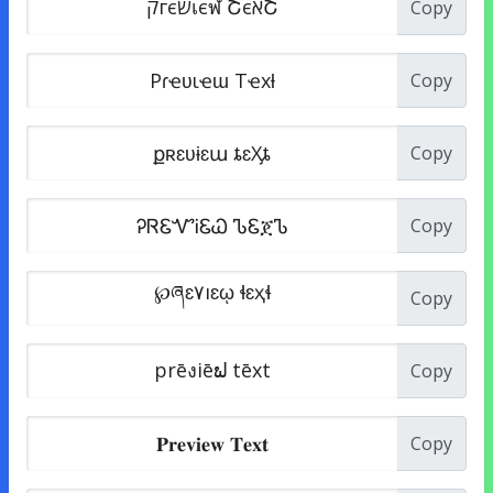
Copy
Copy
Copy
Copy
Copy
Copy
Copy