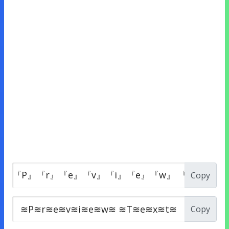
Copy
Copy