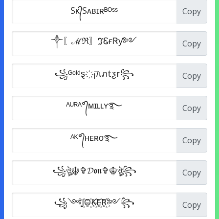
Copy
Copy
Copy
Copy
Copy
Copy
Copy