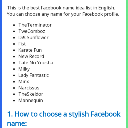
This is the best Facebook name idea list in English.
You can choose any name for your Facebook profile.
TheTerminator
TweComboz
Dℜ Sunflower
Fist
Karate Fun
New Record
Tate No Yuusha
Milky
Lady Fantastic
Minx
Narcissus
TheSkeldor
Mannequin
1. How to choose a stylish Facebook
name: