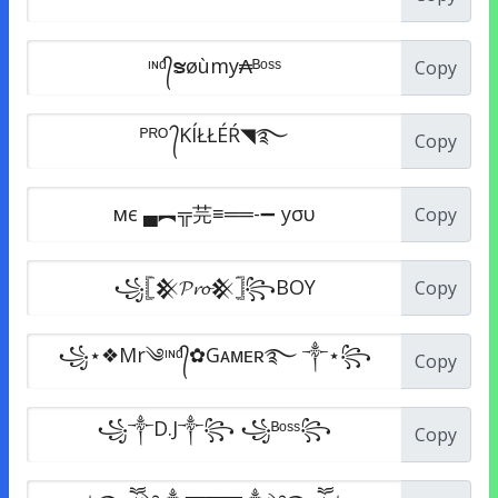
Copy
Copy
Copy
Copy
Copy
Copy