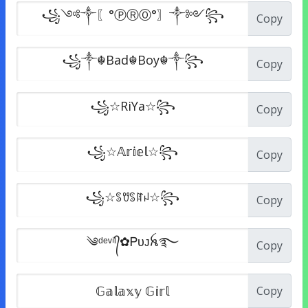
Copy
Copy
Copy
Copy
Copy
Copy
Copy