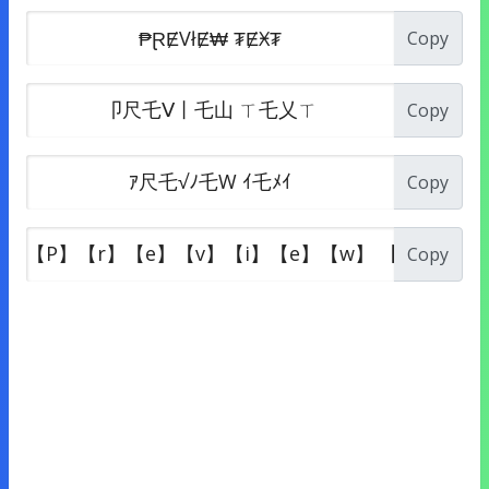
Copy
Copy
Copy
Copy