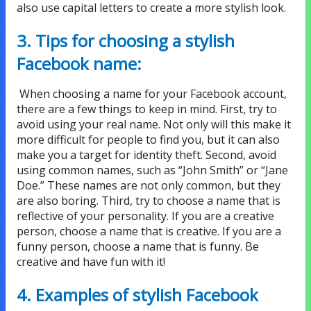
also use capital letters to create a more stylish look.
3. Tips for choosing a stylish
Facebook name:
When choosing a name for your Facebook account,
there are a few things to keep in mind. First, try to
avoid using your real name. Not only will this make it
more difficult for people to find you, but it can also
make you a target for identity theft. Second, avoid
using common names, such as “John Smith” or “Jane
Doe.” These names are not only common, but they
are also boring. Third, try to choose a name that is
reflective of your personality. If you are a creative
person, choose a name that is creative. If you are a
funny person, choose a name that is funny. Be
creative and have fun with it!
4. Examples of stylish Facebook