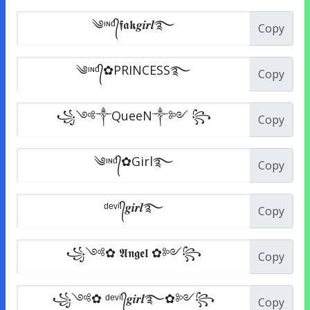
Copy
Copy
Copy
Copy
Copy
Copy
Copy