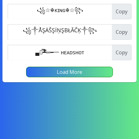
Copy
Copy
Copy
Load More