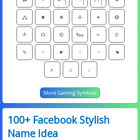
⁂
✸
❅
✢
✦
✪
≛
☊
©
‱
✁
✆
✎
☞
☛
☟
☜
☚
♬
♫
♪
More Gaming Symbols
100+ Facebook Stylish
Name Idea