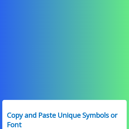
Copy and Paste Unique Symbols or
Font