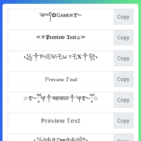
Copy
Copy
Copy
Copy
Copy
Copy