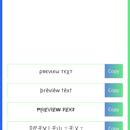
Copy
Copy
Copy
Copy