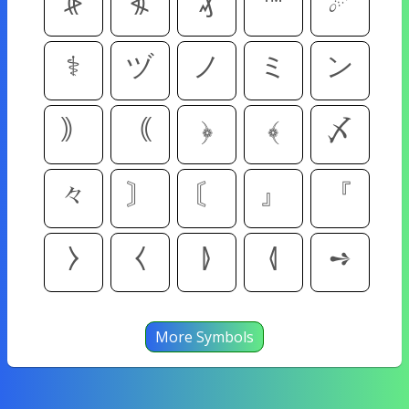
⦕
⦖
₰
™
☄
⚕
ヅ
ノ
ミ
ン
｠
｟
﴿
﴾
〆
々
〙
〘
』
『
⧽
⧼
⦊
⦉
➺
More Symbols