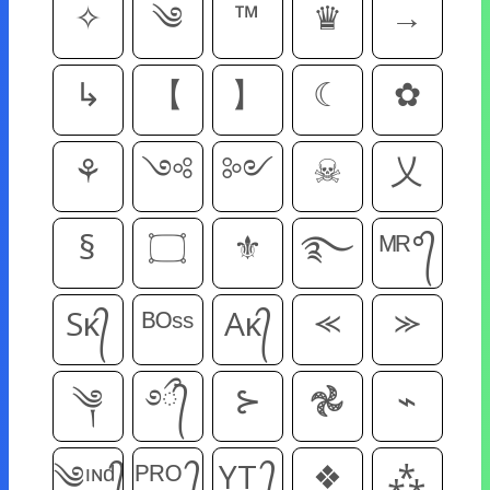
✧
༄
™
♛
→
↳
【
】
☾
✿
⚘
༺
༻
☠
乂
§
۝
⚜
࿐
ᴹᴿ°᭄
Sᴋ᭄
ᴮᴼˢˢ
Aᴋ᭄
⪻
⪼
༆
࿔᭄ྀ
⊱
𖣘
⌁
༄ᶦᶰᵈ᭄
ᴾᴿᴼ ᭄
YT ᭄
❖
⁂