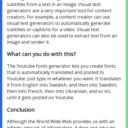
subtitles from a text in an image. Visual text
generators are a very important tool for content
creators. For example, a content creator can use
visual text generators to automatically generate
subtitles or captions for a video. Visual text
generators can also be used to extract text from an
image and render it.
What can you do with this?
The Youtube fonts generator lets you create fonts
that is automatically translated and posted to
Youtube. Just type in whatever you want. It translates
it from English into Swedish, and then into Swedish,
then into French, then into Ukrainian, and so on,
until it gets posted on Youtube.
Conclusion
Although the World Wide Web provides us with an
infinite amount of information, it does not educate