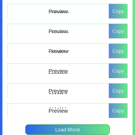
Copy
Copy
Copy
Copy
Copy
Copy
Load More