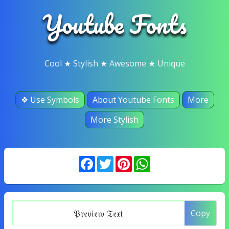
Youtube Fonts
Cool ★ Stylish ★ Awesome ★ Unique
❖ Use Symbols
About Youtube Fonts
More
More Stylish
Facebook
Twitter
Pinterest
WhatsApp
Copy