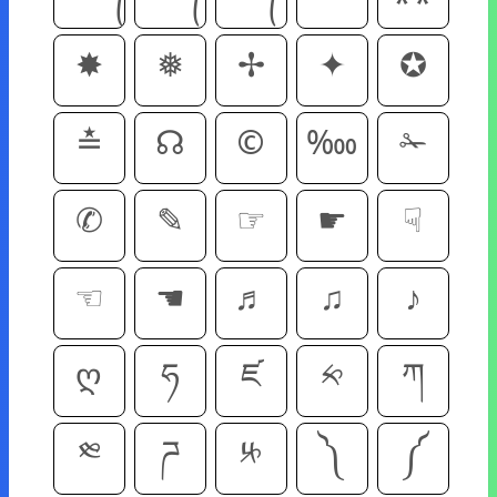
✸
❅
✢
✦
✪
≛
☊
©
‱
✁
✆
✎
☞
☛
☟
☜
☚
♬
♫
♪
ღ
ཧ
ཛ
༱
ཀ
༭
ཌ
༮
༽
༼