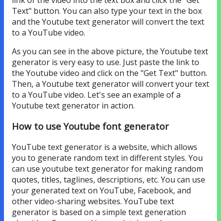
Text" button. You can also type your text in the box
and the Youtube text generator will convert the text
to a YouTube video.
As you can see in the above picture, the Youtube text
generator is very easy to use. Just paste the link to
the Youtube video and click on the "Get Text" button.
Then, a Youtube text generator will convert your text
to a YouTube video. Let's see an example of a
Youtube text generator in action.
How to use Youtube font generator
YouTube text generator is a website, which allows
you to generate random text in different styles. You
can use youtube text generator for making random
quotes, titles, taglines, descriptions, etc. You can use
your generated text on YouTube, Facebook, and
other video-sharing websites. YouTube text
generator is based on a simple text generation