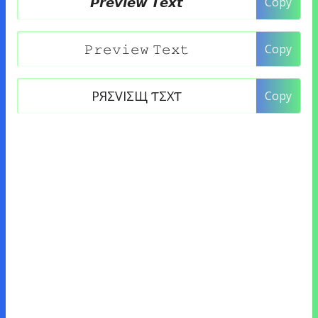
Copy
Copy
Copy