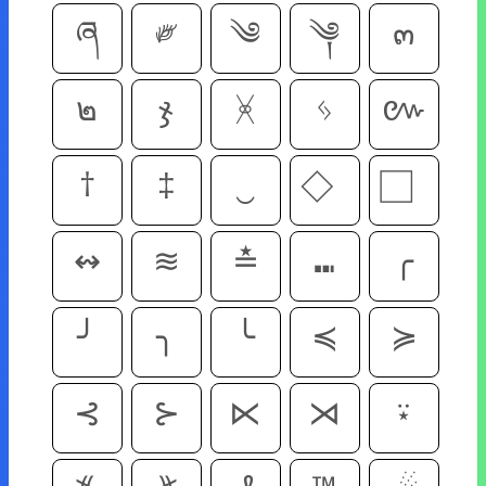
ཞ
༗
༄
༆
๓
๒
ჯ
ᚸ
ᛃ
៚
†
‡
‿
↭
≋
≛
⑉
╭
╯
╮
╰
≼
≽
⊰
⊱
⋉
⋊
⍣