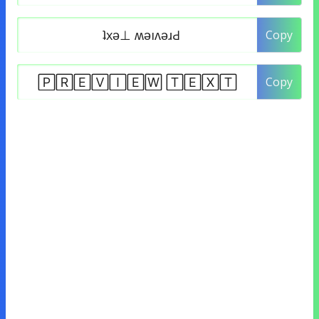
Copy
Copy