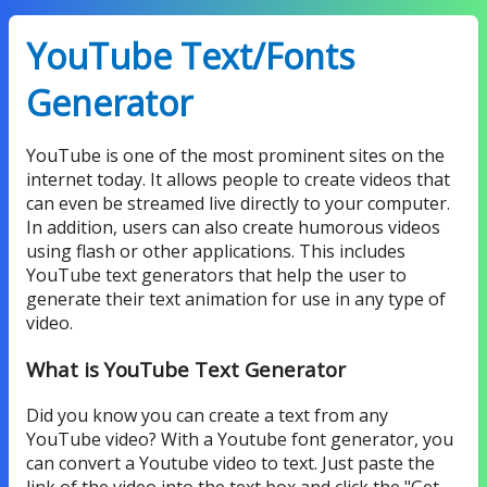
YouTube Text/Fonts
Generator
YouTube is one of the most prominent sites on the
internet today. It allows people to create videos that
can even be streamed live directly to your computer.
In addition, users can also create humorous videos
using flash or other applications. This includes
YouTube text generators that help the user to
generate their text animation for use in any type of
video.
What is YouTube Text Generator
Did you know you can create a text from any
YouTube video? With a Youtube font generator, you
can convert a Youtube video to text. Just paste the
link of the video into the text box and click the "Get