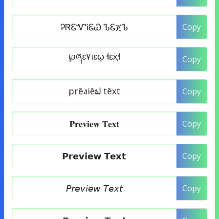
Copy
Copy
Copy
Copy
Copy
Copy