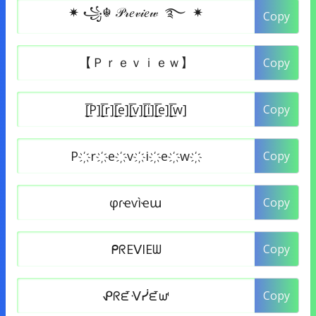
Copy
Copy
Copy
Copy
Copy
Copy
Copy