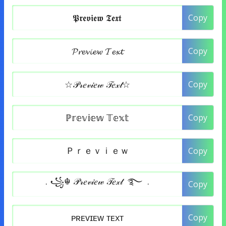
Copy
Copy
Copy
Copy
Copy
Copy
Copy