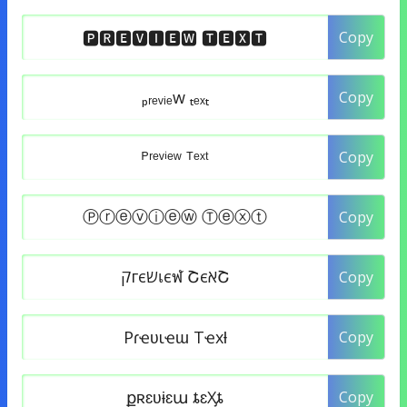
Copy
Copy
Copy
Copy
Copy
Copy
Copy