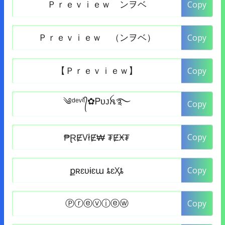
Copy
Copy
Copy
Copy
Copy
Copy
Copy