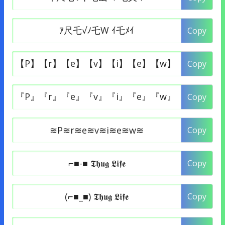
Copy
Copy
Copy
Copy
Copy
Copy