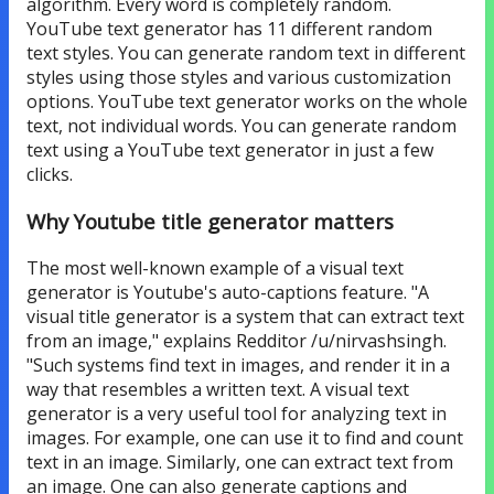
algorithm. Every word is completely random.
YouTube text generator has 11 different random
text styles. You can generate random text in different
styles using those styles and various customization
options. YouTube text generator works on the whole
text, not individual words. You can generate random
text using a YouTube text generator in just a few
clicks.
Why Youtube title generator matters
The most well-known example of a visual text
generator is Youtube's auto-captions feature. "A
visual title generator is a system that can extract text
from an image," explains Redditor /u/nirvashsingh.
"Such systems find text in images, and render it in a
way that resembles a written text. A visual text
generator is a very useful tool for analyzing text in
images. For example, one can use it to find and count
text in an image. Similarly, one can extract text from
an image. One can also generate captions and