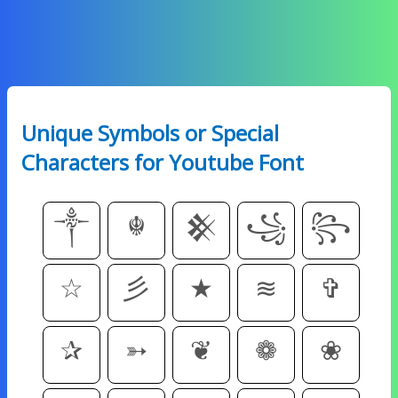
Unique Symbols or Special
Characters for Youtube Font
༒
☬
𒆜
꧁
꧂
☆
彡
★
≋
✞
✰
➳
❦
❁
❀