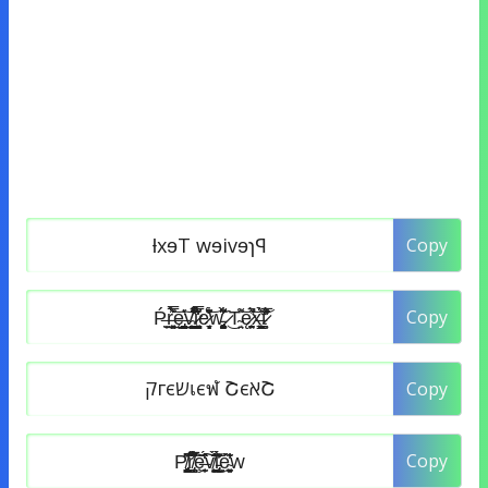
Copy
Copy
Copy
Copy